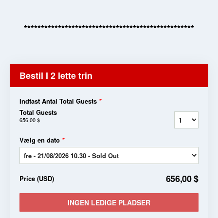
**************************************************
Bestil I 2 lette trin
Indtast Antal Total Guests
*
Total Guests
656,00 $
Vælg en dato
*
656,00 $
Price
(
USD
)
INGEN LEDIGE PLADSER