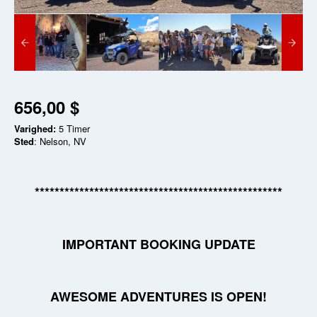
656,00 $
Varighed:
5 Timer
Sted
: Nelson, NV
**************************************************
IMPORTANT BOOKING UPDATE
AWESOME ADVENTURES IS OPEN!