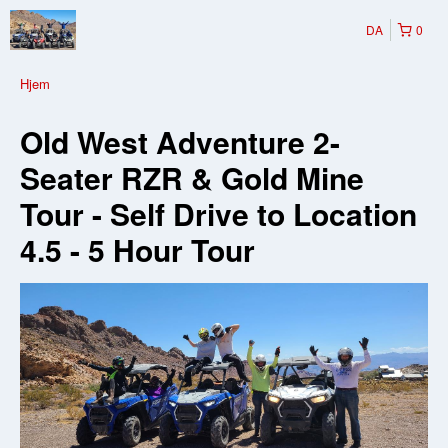
DA
0
Hjem
Old West Adventure 2-
Seater RZR & Gold Mine
Tour - Self Drive to Location
4.5 - 5 Hour Tour