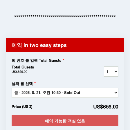
**************************************************
예약 in two easy steps
의 번호 를 입력 Total Guests
*
Total Guests
US$656.00
날짜 를 선택
*
US$656.00
Price
(
USD
)
예약 가능한 객실 없음