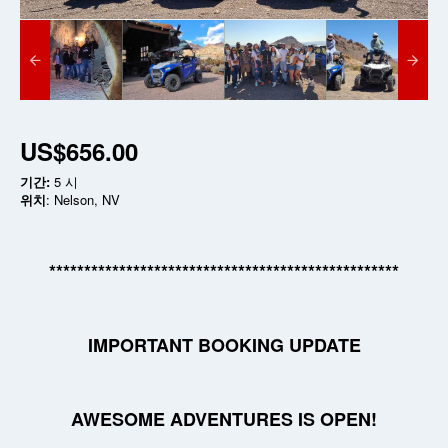
US$656.00
기간:
5 시
위치
: Nelson, NV
**************************************************
IMPORTANT BOOKING UPDATE
AWESOME ADVENTURES IS OPEN!