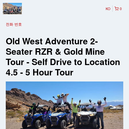
KO
0
전화 번호
Old West Adventure 2-
Seater RZR & Gold Mine
Tour - Self Drive to Location
4.5 - 5 Hour Tour