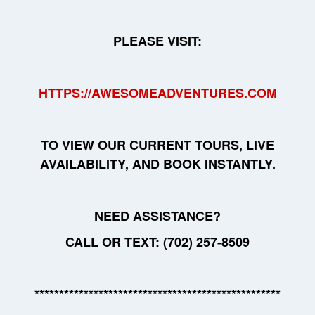
PLEASE VISIT:
HTTPS://AWESOMEADVENTURES.COM
TO VIEW OUR CURRENT TOURS, LIVE
AVAILABILITY, AND BOOK INSTANTLY.
NEED ASSISTANCE?
CALL OR TEXT: (702) 257-8509
**************************************************