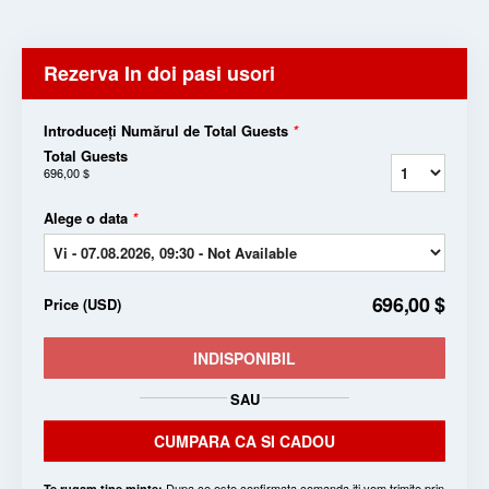
Rezerva In doi pasi usori
Introduceți Numărul de Total Guests
*
Total Guests
696,00 $
Alege o data
*
696,00 $
Price
(
USD
)
INDISPONIBIL
SAU
CUMPARA CA SI CADOU
Dupa ce este confirmata comanda iti vom trimite prin
Te rugam tine minte: