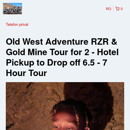
RO
0
Telefon privat
Old West Adventure RZR &
Gold Mine Tour for 2 - Hotel
Pickup to Drop off 6.5 - 7
Hour Tour