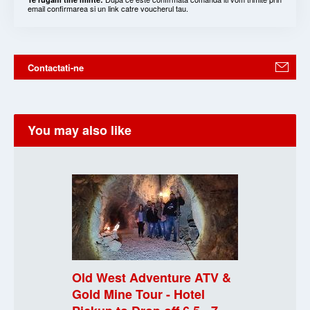
email confirmarea si un link catre voucherul tau.
Contactati-ne
You may also like
Old West Adventure ATV &
Gold Mine Tour - Hotel